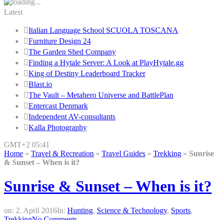
Latest
Italian Language School SCUOLA TOSCANA
Furniture Design 24
The Garden Shed Company
Finding a Hytale Server: A Look at PlayHytale.gg
King of Destiny Leaderboard Tracker
Blast.io
The Vault – Metahero Universe and BattlePlan
Entercast Denmark
Independent AV-consultants
Kalla Photography
GMT+2 05:41
Home
»
Travel & Recreation
»
Travel Guides
»
Trekking
»
Sunrise
& Sunset – When is it?
Sunrise & Sunset – When is it?
on:
2. April 2016
In:
Hunting
,
Science & Technology
,
Sports
,
Trekking
No Comments