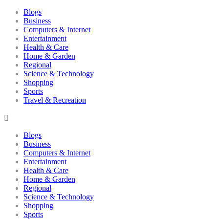
Blogs
Business
Computers & Internet
Entertainment
Health & Care
Home & Garden
Regional
Science & Technology
Shopping
Sports
Travel & Recreation
Blogs
Business
Computers & Internet
Entertainment
Health & Care
Home & Garden
Regional
Science & Technology
Shopping
Sports