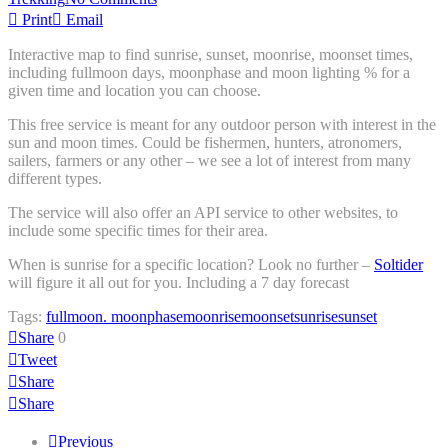
Print
Email
Interactive map to find sunrise, sunset, moonrise, moonset times,
including fullmoon days, moonphase and moon lighting % for a
given time and location you can choose.
This free service is meant for any outdoor person with interest in the
sun and moon times. Could be fishermen, hunters, atronomers,
sailers, farmers or any other – we see a lot of interest from many
different types.
The service will also offer an API service to other websites, to
include some specific times for their area.
When is sunrise for a specific location? Look no further –
Soltider
will figure it all out for you. Including a 7 day forecast
Tags:
fullmoon. moonphase
moonrise
moonset
sunrise
sunset
Share
0
Tweet
Share
Share
Previous