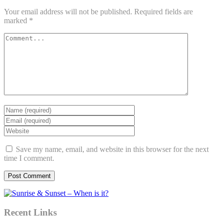
Your email address will not be published.
Required fields are
marked
*
Save my name, email, and website in this browser for the next
time I comment.
Recent Links