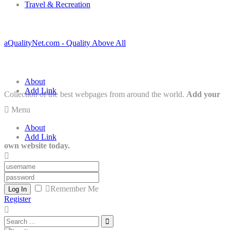
Travel & Recreation
aQualityNet.com - Quality Above All
About
Add Link
Collection of the best webpages from around the world.
Add your
Menu
About
Add Link
own website today.
Remember Me
Log In
Register