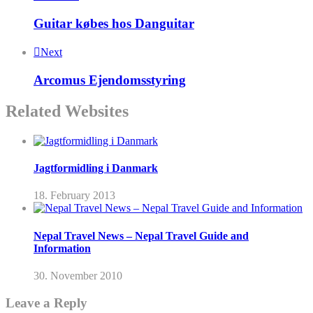
Guitar købes hos Danguitar
Next
Arcomus Ejendomsstyring
Related Websites
Jagtformidling i Danmark
18. February 2013
Nepal Travel News – Nepal Travel Guide and
Information
30. November 2010
Leave a Reply