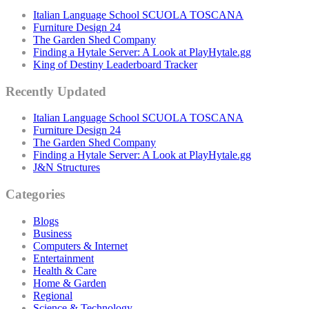
Italian Language School SCUOLA TOSCANA
Furniture Design 24
The Garden Shed Company
Finding a Hytale Server: A Look at PlayHytale.gg
King of Destiny Leaderboard Tracker
Recently Updated
Italian Language School SCUOLA TOSCANA
Furniture Design 24
The Garden Shed Company
Finding a Hytale Server: A Look at PlayHytale.gg
J&N Structures
Categories
Blogs
Business
Computers & Internet
Entertainment
Health & Care
Home & Garden
Regional
Science & Technology