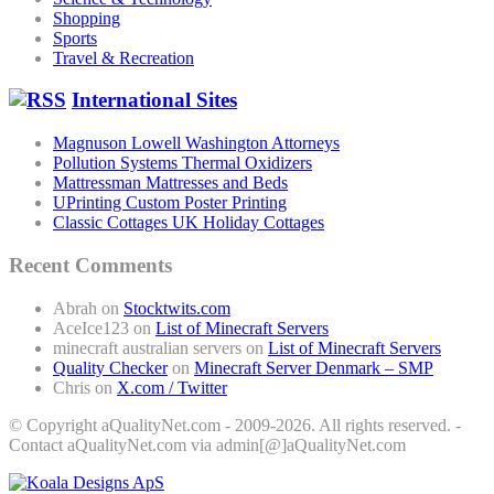
Shopping
Sports
Travel & Recreation
International Sites
Magnuson Lowell Washington Attorneys
Pollution Systems Thermal Oxidizers
Mattressman Mattresses and Beds
UPrinting Custom Poster Printing
Classic Cottages UK Holiday Cottages
Recent Comments
Abrah
on
Stocktwits.com
AceIce123
on
List of Minecraft Servers
minecraft australian servers
on
List of Minecraft Servers
Quality Checker
on
Minecraft Server Denmark – SMP
Chris
on
X.com / Twitter
© Copyright aQualityNet.com - 2009-2026. All rights reserved. -
Contact aQualityNet.com via admin[@]aQualityNet.com