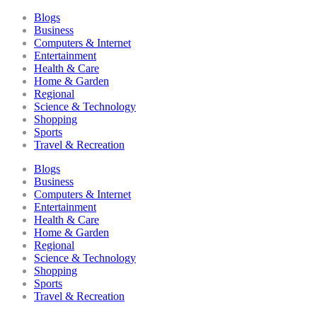
Blogs
Business
Computers & Internet
Entertainment
Health & Care
Home & Garden
Regional
Science & Technology
Shopping
Sports
Travel & Recreation
Blogs
Business
Computers & Internet
Entertainment
Health & Care
Home & Garden
Regional
Science & Technology
Shopping
Sports
Travel & Recreation