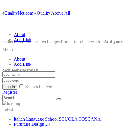
aQualityNet.com - Quality Above All
About
Add Link
Collection of the best webpages from around the world.
Add your
Menu
About
Add Link
own website today.
Remember Me
Log In
Register
Latest
Italian Language School SCUOLA TOSCANA
Furniture Design 24