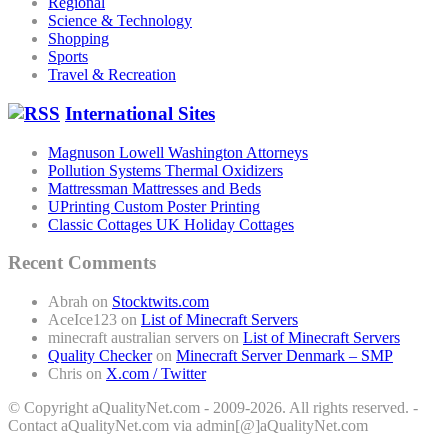
Regional
Science & Technology
Shopping
Sports
Travel & Recreation
International Sites
Magnuson Lowell Washington Attorneys
Pollution Systems Thermal Oxidizers
Mattressman Mattresses and Beds
UPrinting Custom Poster Printing
Classic Cottages UK Holiday Cottages
Recent Comments
Abrah
on
Stocktwits.com
AceIce123
on
List of Minecraft Servers
minecraft australian servers
on
List of Minecraft Servers
Quality Checker
on
Minecraft Server Denmark – SMP
Chris
on
X.com / Twitter
© Copyright aQualityNet.com - 2009-2026. All rights reserved. -
Contact aQualityNet.com via admin[@]aQualityNet.com