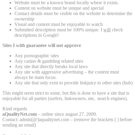
Website must be a known brand locally where it exists.
Content on website must be unique and special
Contact details must be visible on the website to determine the
ownership
Visual and content must be enjoyable to watch
Submitted description must be 100% unique. I
will
check
descriptions in Google!
Sites I with guarantee will not approve
Any pornographic sites
Any casino & gambling related sites
Any site that directly breaks local laws
Any site with aggressive advertising – the content must
always be main focus.
Any site that only exist to provide linkjuice to other sites (hub)
This might seem strict to some, but this is done to have a site that is
enjoyable for all parties (surfers, linkowners, me, search engines).
Kind regards
aQualityNet.com
– online since august 27. 2009.
Contact: admin[@]aqualitynet.com – (remove the brackets [ ] before
sending an email)