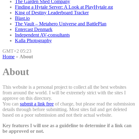
The Garden Shed Company
Finding a Hytale Server: A Look at PlayHytale.gg
King of Destiny Leaderboard Tracker
Blast.io
The Vault – Metahero Universe and BattlePlan
Entercast Denmark
Independent AV-consultants
Kalla Photography
GMT+2 05:23
Home
»
About
About
This website is a personal project to collect all the best websites
from around the world. I will be extremely strict with the sites I
approve on this directory.
You can
submit a link free
of charge, but please read the submission
details through before submitting. Most sites fail and get deleted
based on a poor submission and not their actual website.
Key features I will use as a guideline to determine if a link can
be approved or not.