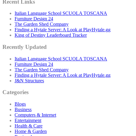
Recent Links
Italian Language School SCUOLA TOSCANA
Furniture Design 24
The Garden Shed Company
Finding a Hytale Server: A Look at PlayHytale.gg
King of Destiny Leaderboard Tracker
Recently Updated
Italian Language School SCUOLA TOSCANA
Furniture Design 24
The Garden Shed Company
Finding a Hytale Server: A Look at PlayHytale.gg
J&N Structures
Categories
Blogs
Business
Computers & Internet
Entertainment
Health & Care
Home & Garden