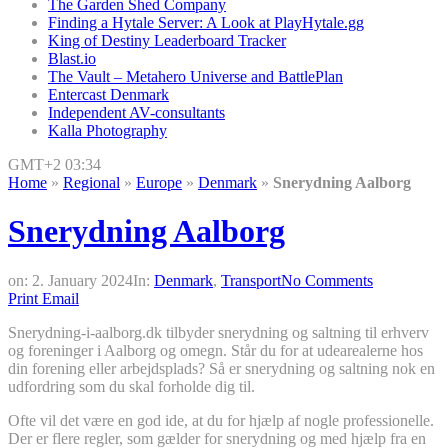
The Garden Shed Company
Finding a Hytale Server: A Look at PlayHytale.gg
King of Destiny Leaderboard Tracker
Blast.io
The Vault – Metahero Universe and BattlePlan
Entercast Denmark
Independent AV-consultants
Kalla Photography
GMT+2 03:34
Home
»
Regional
»
Europe
»
Denmark
»
Snerydning Aalborg
Snerydning Aalborg
on:
2. January 2024
In:
Denmark
,
Transport
No Comments
Print
Email
Snerydning-i-aalborg.dk tilbyder snerydning og saltning til erhverv
og foreninger i Aalborg og omegn. Står du for at udearealerne hos
din forening eller arbejdsplads? Så er snerydning og saltning nok en
udfordring som du skal forholde dig til.
Ofte vil det være en god ide, at du for hjælp af nogle professionelle.
Der er flere regler, som gælder for snerydning og med hjælp fra en