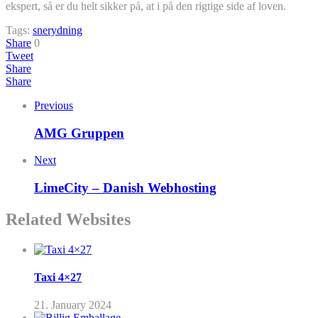
ekspert, så er du helt sikker på, at i på den rigtige side af loven.
Tags:
snerydning
Share
0
Tweet
Share
Share
Previous
AMG Gruppen
Next
LimeCity – Danish Webhosting
Related Websites
Taxi 4×27
21. January 2024