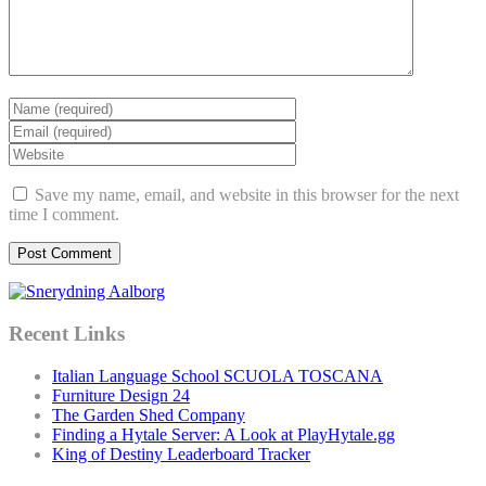
Save my name, email, and website in this browser for the next
time I comment.
Recent Links
Italian Language School SCUOLA TOSCANA
Furniture Design 24
The Garden Shed Company
Finding a Hytale Server: A Look at PlayHytale.gg
King of Destiny Leaderboard Tracker