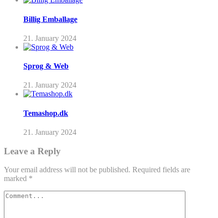
Billig Emballage
21. January 2024
Sprog & Web
21. January 2024
Temashop.dk
21. January 2024
Leave a Reply
Your email address will not be published.
Required fields are
marked
*