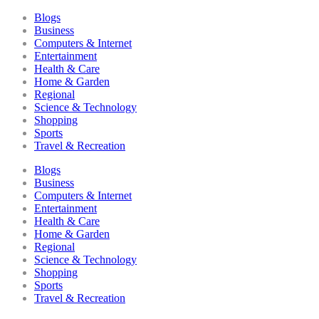
Blogs
Business
Computers & Internet
Entertainment
Health & Care
Home & Garden
Regional
Science & Technology
Shopping
Sports
Travel & Recreation
Blogs
Business
Computers & Internet
Entertainment
Health & Care
Home & Garden
Regional
Science & Technology
Shopping
Sports
Travel & Recreation