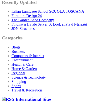
Recently Updated
Italian Language School SCUOLA TOSCANA
Furniture Design 24
The Garden Shed Company
Finding a Hytale Server: A Look at PlayHytale.gg
J&N Structures
Categories
Blogs
Business
Computers & Internet
Entertainment
Health & Care
Home & Garden
Regional
Science & Technology
Shopping
Sports
Travel & Recreation
International Sites