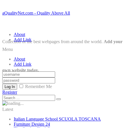
aQualityNet.com - Quality Above All
About
Add Link
Collection of the best webpages from around the world.
Add your
Menu
About
Add Link
own website today.
Remember Me
Log In
Register
Latest
Italian Language School SCUOLA TOSCANA
Furniture Design 24