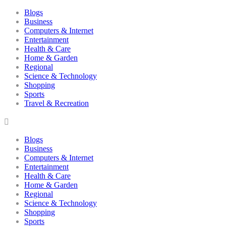
Blogs
Business
Computers & Internet
Entertainment
Health & Care
Home & Garden
Regional
Science & Technology
Shopping
Sports
Travel & Recreation
Blogs
Business
Computers & Internet
Entertainment
Health & Care
Home & Garden
Regional
Science & Technology
Shopping
Sports