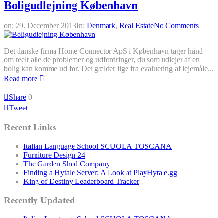
Boligudlejning København
on:
29. December 2013
In:
Denmark
,
Real Estate
No Comments
Det danske firma Home Connector ApS i København tager hånd
om reelt alle de problemer og udfordringer, du som udlejer af en
bolig kan komme ud for. Det gælder lige fra evaluering af lejemåle...
Read more
Share
0
Tweet
Recent Links
Italian Language School SCUOLA TOSCANA
Furniture Design 24
The Garden Shed Company
Finding a Hytale Server: A Look at PlayHytale.gg
King of Destiny Leaderboard Tracker
Recently Updated