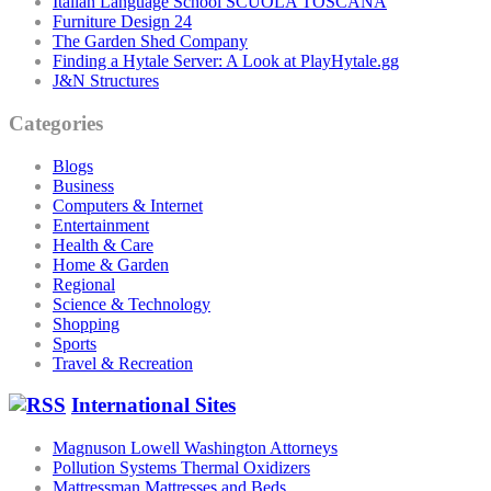
Italian Language School SCUOLA TOSCANA
Furniture Design 24
The Garden Shed Company
Finding a Hytale Server: A Look at PlayHytale.gg
J&N Structures
Categories
Blogs
Business
Computers & Internet
Entertainment
Health & Care
Home & Garden
Regional
Science & Technology
Shopping
Sports
Travel & Recreation
International Sites
Magnuson Lowell Washington Attorneys
Pollution Systems Thermal Oxidizers
Mattressman Mattresses and Beds