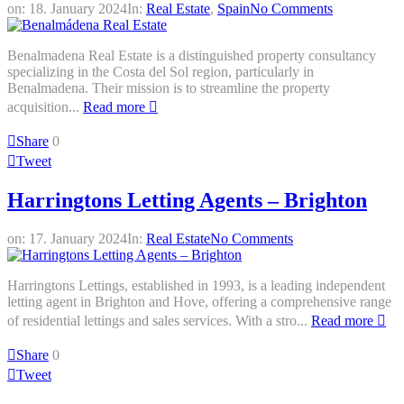
on:
18. January 2024
In:
Real Estate
,
Spain
No Comments
Benalmadena Real Estate is a distinguished property consultancy
specializing in the Costa del Sol region, particularly in
Benalmadena. Their mission is to streamline the property
acquisition...
Read more
Share
0
Tweet
Harringtons Letting Agents – Brighton
on:
17. January 2024
In:
Real Estate
No Comments
Harringtons Lettings, established in 1993, is a leading independent
letting agent in Brighton and Hove, offering a comprehensive range
of residential lettings and sales services. With a stro...
Read more
Share
0
Tweet