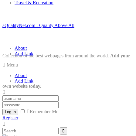
Travel & Recreation
aQualityNet.com - Quality Above All
About
Add Link
Collection of the best webpages from around the world.
Add your
Menu
About
Add Link
own website today.
Remember Me
Log In
Register