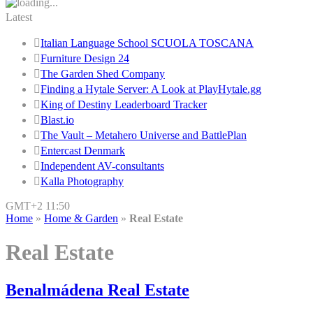
Latest
Italian Language School SCUOLA TOSCANA
Furniture Design 24
The Garden Shed Company
Finding a Hytale Server: A Look at PlayHytale.gg
King of Destiny Leaderboard Tracker
Blast.io
The Vault – Metahero Universe and BattlePlan
Entercast Denmark
Independent AV-consultants
Kalla Photography
GMT+2 11:50
Home
»
Home & Garden
»
Real Estate
Real Estate
Benalmádena Real Estate