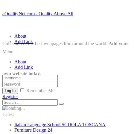
aQualityNet.com - Quality Above All
About
Add Link
Collection of the best webpages from around the world.
Add your
Menu
About
Add Link
own website today.
Remember Me
Log In
Register
Latest
Italian Language School SCUOLA TOSCANA
Furniture Design 24