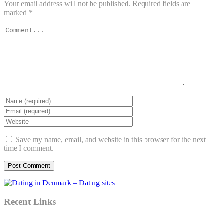
Your email address will not be published.
Required fields are
marked
*
Save my name, email, and website in this browser for the next
time I comment.
Recent Links