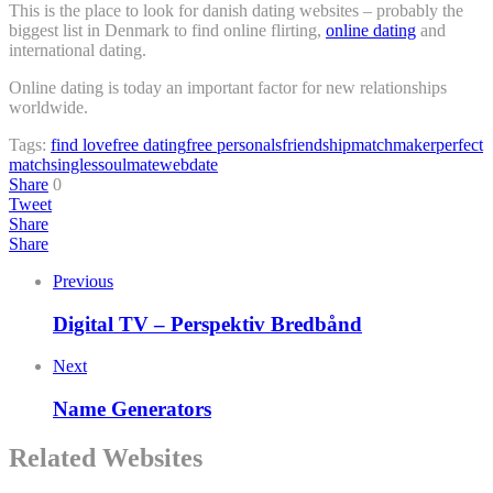
This is the place to look for danish dating websites – probably the
biggest list in Denmark to find online flirting,
online dating
and
international dating.
Online dating is today an important factor for new relationships
worldwide.
Tags:
find love
free dating
free personals
friendship
matchmaker
perfect
match
singles
soulmate
webdate
Share
0
Tweet
Share
Share
Previous
Digital TV – Perspektiv Bredbånd
Next
Name Generators
Related Websites