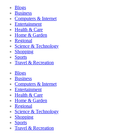
Blogs
Business
Computers & Internet
Entertainment
Health & Care
Home & Garden
Regional
Science & Technology
Shopping
Sports
Travel & Recreation
Blogs
Business
Computers & Internet
Entertainment
Health & Care
Home & Garden
Regional
Science & Technology
Shopping
Sports
Travel & Recreation