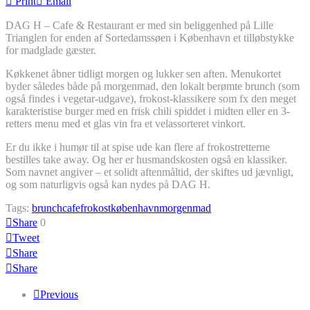
Print
Email
DAG H – Cafe & Restaurant er med sin beliggenhed på Lille
Trianglen for enden af Sortedamssøen i København et tilløbstykke
for madglade gæster.
Køkkenet åbner tidligt morgen og lukker sen aften. Menukortet
byder således både på morgenmad, den lokalt berømte brunch (som
også findes i vegetar-udgave), frokost-klassikere som fx den meget
karakteristise burger med en frisk chili spiddet i midten eller en 3-
retters menu med et glas vin fra et velassorteret vinkort.
Er du ikke i humør til at spise ude kan flere af frokostretterne
bestilles take away. Og her er husmandskosten også en klassiker.
Som navnet angiver – et solidt aftenmåltid, der skiftes ud jævnligt,
og som naturligvis også kan nydes på DAG H.
Tags:
brunch
cafe
frokost
københavn
morgenmad
Share
0
Tweet
Share
Share
Previous