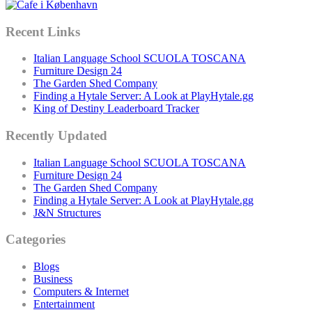
Recent Links
Italian Language School SCUOLA TOSCANA
Furniture Design 24
The Garden Shed Company
Finding a Hytale Server: A Look at PlayHytale.gg
King of Destiny Leaderboard Tracker
Recently Updated
Italian Language School SCUOLA TOSCANA
Furniture Design 24
The Garden Shed Company
Finding a Hytale Server: A Look at PlayHytale.gg
J&N Structures
Categories
Blogs
Business
Computers & Internet
Entertainment