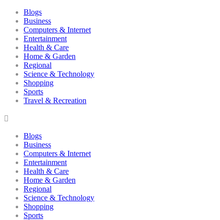
Blogs
Business
Computers & Internet
Entertainment
Health & Care
Home & Garden
Regional
Science & Technology
Shopping
Sports
Travel & Recreation
Blogs
Business
Computers & Internet
Entertainment
Health & Care
Home & Garden
Regional
Science & Technology
Shopping
Sports