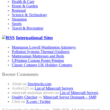
Health & Care
Home & Garden
Regional
Science & Technology
Shopping
Sports
Travel & Recreation
International Sites
Magnuson Lowell Washington Attorneys
Pollution Systems Thermal Oxidizers
Mattressman Mattresses and Beds
UPrinting Custom Poster Printing
Classic Cottages UK Holiday Cottages
Recent Comments
Abrah
on
Stocktwits.com
AceIce123
on
List of Minecraft Servers
minecraft australian servers
on
List of Minecraft Servers
Quality Checker
on
Minecraft Server Denmark – SMP
Chris
on
X.com / Twitter
© Copyright aQualityNet.com - 2009-2026. All rights reserved. -