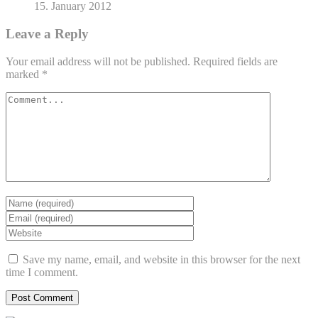
15. January 2012
Leave a Reply
Your email address will not be published.
Required fields are
marked
*
Save my name, email, and website in this browser for the next
time I comment.