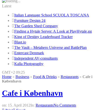
Latest
Italian Language School SCUOLA TOSCANA
Furniture Design 24
The Garden Shed Company
Finding a Hytale Server: A Look at PlayHytale.gg
King of Destiny Leaderboard Tracker
Blast.io
The Vault – Metahero Universe and BattlePlan
Entercast Denmark
Independent AV-consultants
Kalla Photography
GMT+2 09:25
Home
»
Business
»
Food & Drinks
»
Restaurants
»
Cafe i
København
Cafe i København
on:
15. April 2012
In:
Restaurants
No Comments