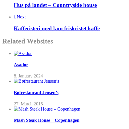
Hus på landet – Countryside house
Next
Kafferisteri med kun friskristet kaffe
Related Websites
Asador
8. January 2024
Bøfrestaurant Jensen’s
27. March 2015
Mash Steak House – Copenhagen