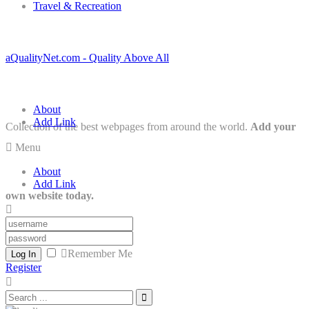
Travel & Recreation
aQualityNet.com - Quality Above All
About
Add Link
Collection of the best webpages from around the world.
Add your
Menu
About
Add Link
own website today.
Remember Me
Log In
Register