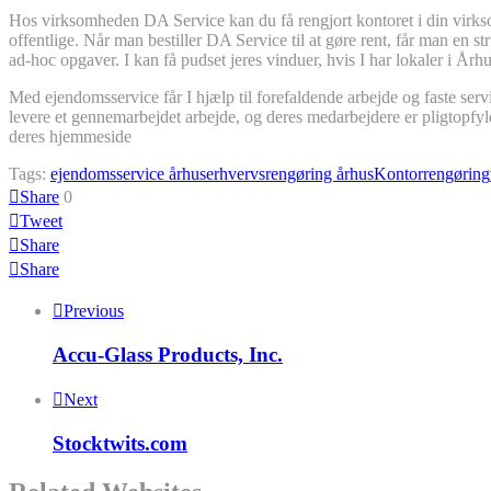
Hos virksomheden DA Service kan du få rengjort kontoret i din virkso
offentlige. Når man bestiller DA Service til at gøre rent, får man en 
ad-hoc opgaver. I kan få pudset jeres vinduer, hvis I har lokaler i Årh
Med ejendomsservice får I hjælp til forefaldende arbejde og faste serv
levere et gennemarbejdet arbejde, og deres medarbejdere er pligtopfy
deres hjemmeside
Tags:
ejendomsservice århus
erhvervsrengøring århus
Kontorrengøring
Share
0
Tweet
Share
Share
Previous
Accu-Glass Products, Inc.
Next
Stocktwits.com