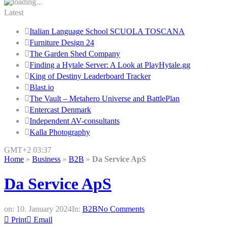
Latest
Italian Language School SCUOLA TOSCANA
Furniture Design 24
The Garden Shed Company
Finding a Hytale Server: A Look at PlayHytale.gg
King of Destiny Leaderboard Tracker
Blast.io
The Vault – Metahero Universe and BattlePlan
Entercast Denmark
Independent AV-consultants
Kalla Photography
GMT+2 03:37
Home
»
Business
»
B2B
»
Da Service ApS
Da Service ApS
on:
10. January 2024
In:
B2B
No Comments
Print
Email