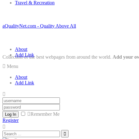
Travel & Recreation
aQualityNet.com - Quality Above All
About
Add Link
Collection of the best webpages from around the world.
Add your ow
Menu
About
Add Link
Remember Me
Log In
Register