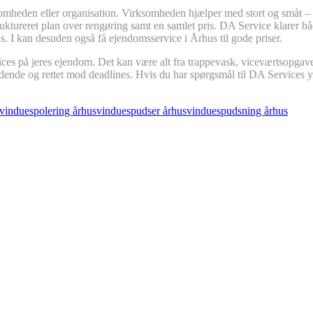
mheden eller organisation. Virksomheden hjælper med stort og småt – og
struktureret plan over rengøring samt en samlet pris. DA Service klarer 
us. I kan desuden også få ejendomsservice i Århus til gode priser.
ices på jeres ejendom. Det kan være alt fra trappevask, viceværtsopgave
ldende og rettet mod deadlines. Hvis du har spørgsmål til DA Services 
vinduespolering århus
vinduespudser århus
vinduespudsning århus