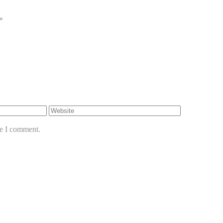
*
me I comment.