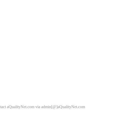
ontact aQualityNet.com via admin[@]aQualityNet.com