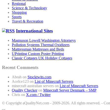
Regional
Science & Technology
Shopping
Sports
Travel & Recreation
International Sites
Magnuson Lowell Washington Attorneys
Pollution Systems Thermal Oxidizers
Mattressman Mattresses and Beds
UPrinting Custom Poster Printing
Classic Cottages UK Holiday Cottages
Recent Comments
Abrah
on
Stocktwits.com
AceIce123
on
List of Minecraft Servers
minecraft australian servers
on
List of Minecraft Servers
Quality Checker
on
Minecraft Server Denmark – SMP
Chris
on
X.com / Twitter
© Copyright aQualityNet.com - 2009-2026. All rights reserved. - C