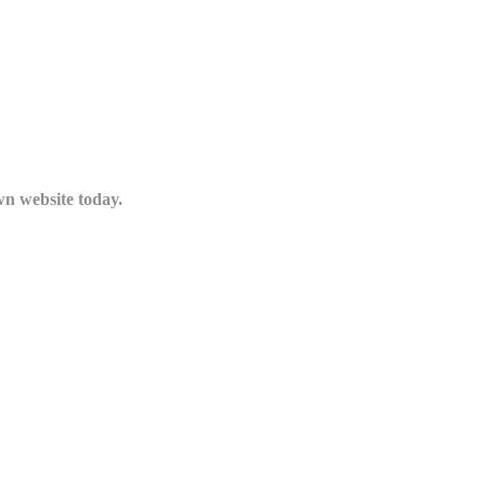
n website today.