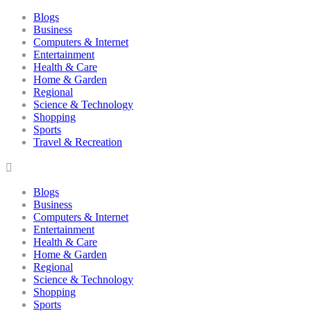
Blogs
Business
Computers & Internet
Entertainment
Health & Care
Home & Garden
Regional
Science & Technology
Shopping
Sports
Travel & Recreation
Blogs
Business
Computers & Internet
Entertainment
Health & Care
Home & Garden
Regional
Science & Technology
Shopping
Sports