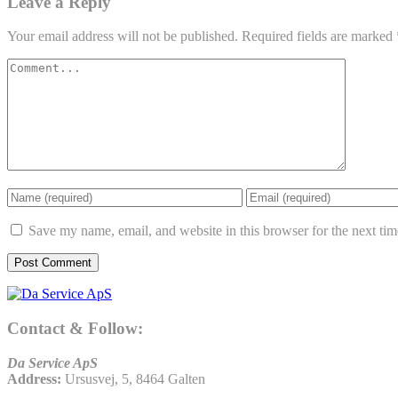
Leave a Reply
Your email address will not be published.
Required fields are marked
Save my name, email, and website in this browser for the next ti
Contact & Follow:
Da Service ApS
Address:
Ursusvej, 5, 8464 Galten