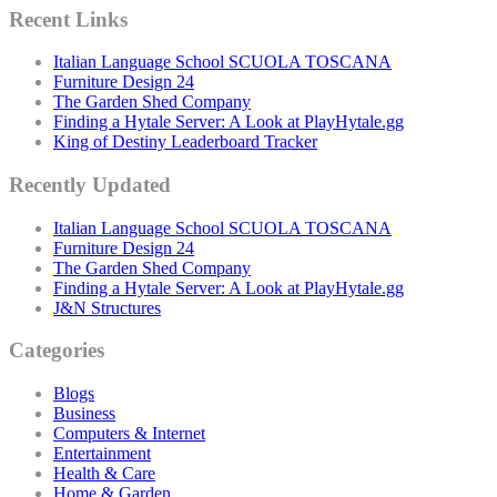
Recent Links
Italian Language School SCUOLA TOSCANA
Furniture Design 24
The Garden Shed Company
Finding a Hytale Server: A Look at PlayHytale.gg
King of Destiny Leaderboard Tracker
Recently Updated
Italian Language School SCUOLA TOSCANA
Furniture Design 24
The Garden Shed Company
Finding a Hytale Server: A Look at PlayHytale.gg
J&N Structures
Categories
Blogs
Business
Computers & Internet
Entertainment
Health & Care
Home & Garden