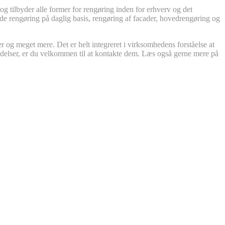
 tilbyder alle former for rengøring inden for erhverv og det
både rengøring på daglig basis, rengøring af facader, hovedrengøring og
r og meget mere. Det er helt integreret i virksomhedens forståelse at
ydelser, er du velkommen til at kontakte dem. Læs også gerne mere på