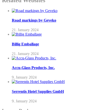
Related Websites
Road markings by Geveko
21. January 2024
Billig Emballage
21. January 2024
Accu-Glass Products, Inc.
9. January 2024
Serrentis Hotel Supplies GmbH
9. January 2024