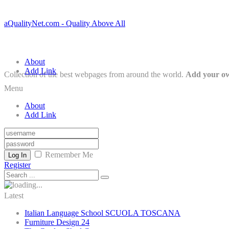
aQualityNet.com - Quality Above All
About
Add Link
Collection of the best webpages from around the world.
Add your ow
Menu
About
Add Link
Remember Me
Log In
Register
Latest
Italian Language School SCUOLA TOSCANA
Furniture Design 24