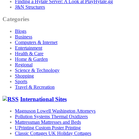
Finding a Hytale Server: A Look at PlayHytale.gg
J&N Structures
Categories
Blogs
Business
Computers & Internet
Entertainment
Health & Care
Home & Garden
Regional
Science & Technology
Shopping
Sports
Travel & Recreation
International Sites
Magnuson Lowell Washington Attorneys
Pollution Systems Thermal Oxidizers
Mattressman Mattresses and Beds
UPrinting Custom Poster Printing
Classic Cottages UK Holiday Cottages