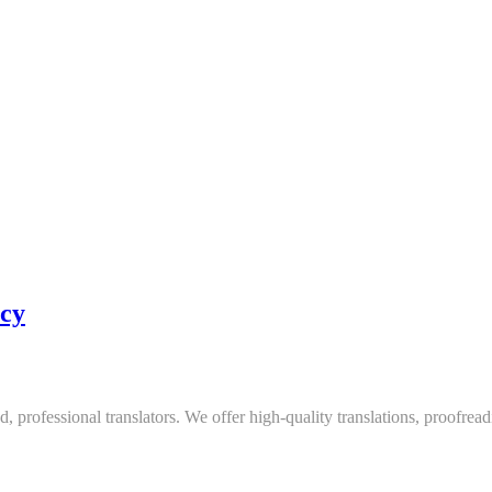
ncy
, professional translators. We offer high-quality translations, proofread