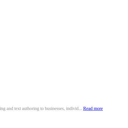
ing and text authoring to businesses, individ...
Read more