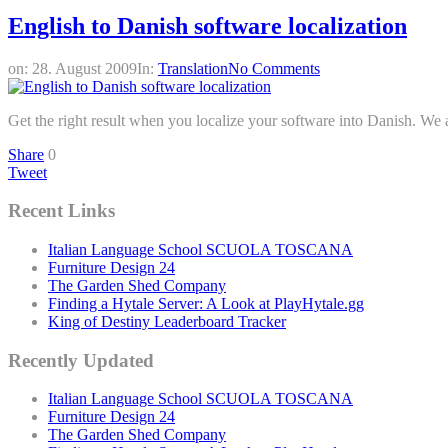
English to Danish software localization
on:
28. August 2009
In:
Translation
No Comments
Get the right result when you localize your software into Danish. We ar
Share
0
Tweet
Recent Links
Italian Language School SCUOLA TOSCANA
Furniture Design 24
The Garden Shed Company
Finding a Hytale Server: A Look at PlayHytale.gg
King of Destiny Leaderboard Tracker
Recently Updated
Italian Language School SCUOLA TOSCANA
Furniture Design 24
The Garden Shed Company