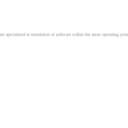
e specialized in translation of software within the areas operating syste