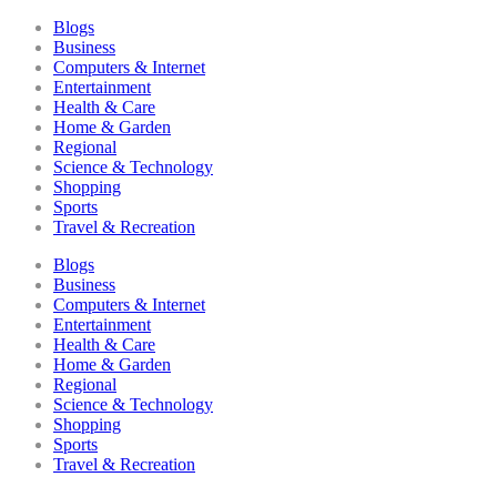
Blogs
Business
Computers & Internet
Entertainment
Health & Care
Home & Garden
Regional
Science & Technology
Shopping
Sports
Travel & Recreation
Blogs
Business
Computers & Internet
Entertainment
Health & Care
Home & Garden
Regional
Science & Technology
Shopping
Sports
Travel & Recreation