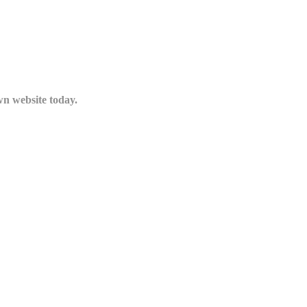
n website today.