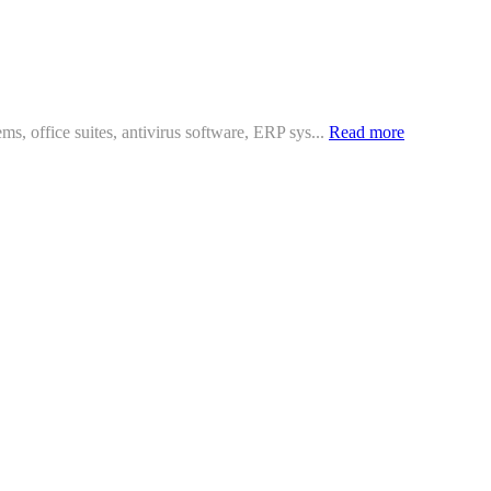
ms, office suites, antivirus software, ERP sys...
Read more