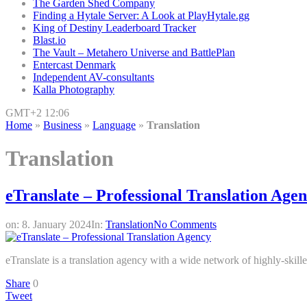
The Garden Shed Company
Finding a Hytale Server: A Look at PlayHytale.gg
King of Destiny Leaderboard Tracker
Blast.io
The Vault – Metahero Universe and BattlePlan
Entercast Denmark
Independent AV-consultants
Kalla Photography
GMT+2 12:06
Home
»
Business
»
Language
»
Translation
Translation
eTranslate – Professional Translation Age
on:
8. January 2024
In:
Translation
No Comments
eTranslate is a translation agency with a wide network of highly-skilled
Share
0
Tweet