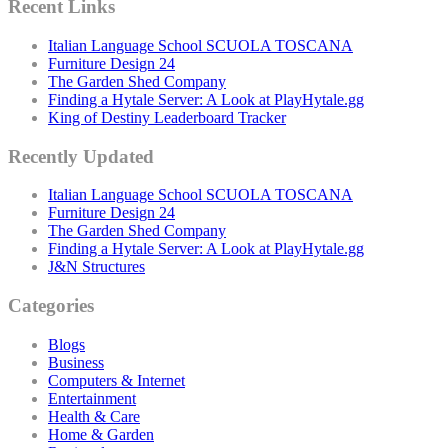
Recent Links
Italian Language School SCUOLA TOSCANA
Furniture Design 24
The Garden Shed Company
Finding a Hytale Server: A Look at PlayHytale.gg
King of Destiny Leaderboard Tracker
Recently Updated
Italian Language School SCUOLA TOSCANA
Furniture Design 24
The Garden Shed Company
Finding a Hytale Server: A Look at PlayHytale.gg
J&N Structures
Categories
Blogs
Business
Computers & Internet
Entertainment
Health & Care
Home & Garden