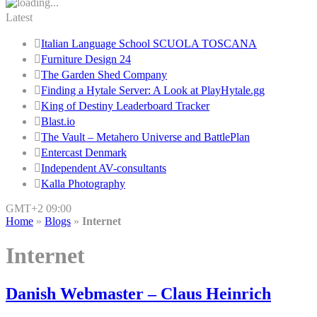
Latest
Italian Language School SCUOLA TOSCANA
Furniture Design 24
The Garden Shed Company
Finding a Hytale Server: A Look at PlayHytale.gg
King of Destiny Leaderboard Tracker
Blast.io
The Vault – Metahero Universe and BattlePlan
Entercast Denmark
Independent AV-consultants
Kalla Photography
GMT+2 09:00
Home
»
Blogs
»
Internet
Internet
Danish Webmaster – Claus Heinrich