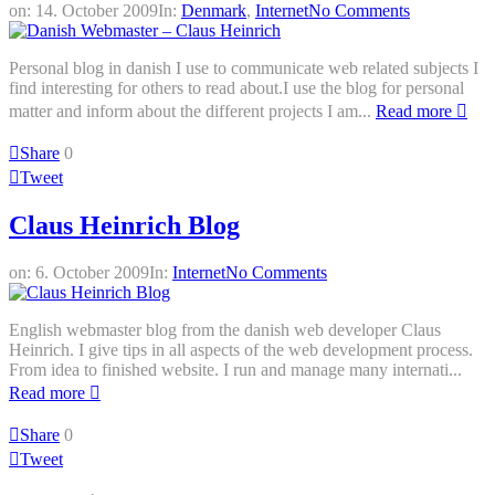
on:
14. October 2009
In:
Denmark
,
Internet
No Comments
Personal blog in danish I use to communicate web related subjects I
find interesting for others to read about.I use the blog for personal
matter and inform about the different projects I am...
Read more
Share
0
Tweet
Claus Heinrich Blog
on:
6. October 2009
In:
Internet
No Comments
English webmaster blog from the danish web developer Claus
Heinrich. I give tips in all aspects of the web development process.
From idea to finished website. I run and manage many internati...
Read more
Share
0
Tweet