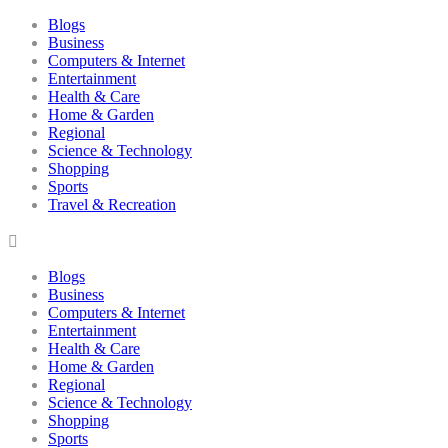
Blogs
Business
Computers & Internet
Entertainment
Health & Care
Home & Garden
Regional
Science & Technology
Shopping
Sports
Travel & Recreation
Blogs
Business
Computers & Internet
Entertainment
Health & Care
Home & Garden
Regional
Science & Technology
Shopping
Sports