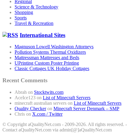
Regional
Science & Technology
Shopping
Sports
Travel & Recreation
International Sites
Magnuson Lowell Washington Attorneys
Pollution Systems Thermal Oxidizers
Mattressman Mattresses and Beds
UPrinting Custom Poster Printing
Classic Cottages UK Holiday Cottages
Recent Comments
Abrah
on
Stocktwits.com
AceIce123
on
List of Minecraft Servers
minecraft australian servers
on
List of Minecraft Servers
Quality Checker
on
Minecraft Server Denmark – SMP
Chris
on
X.com / Twitter
© Copyright aQualityNet.com - 2009-2026. All rights reserved. -
Contact aQualityNet.com via admin[@]aQualityNet.com