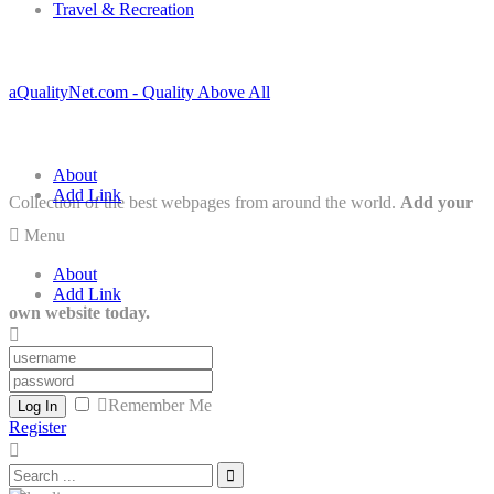
Travel & Recreation
aQualityNet.com - Quality Above All
About
Add Link
Collection of the best webpages from around the world.
Add your
Menu
About
Add Link
own website today.
Remember Me
Log In
Register