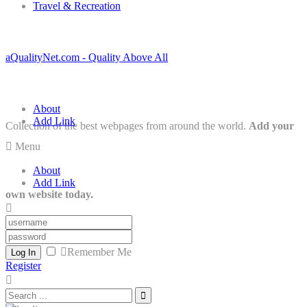
Travel & Recreation
aQualityNet.com - Quality Above All
About
Add Link
Collection of the best webpages from around the world.
Add your
Menu
About
Add Link
own website today.
Remember Me
Log In
Register