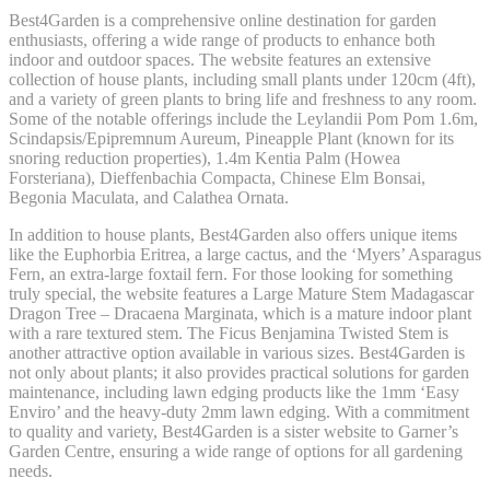
Best4Garden is a comprehensive online destination for garden
enthusiasts, offering a wide range of products to enhance both
indoor and outdoor spaces. The website features an extensive
collection of house plants, including small plants under 120cm (4ft),
and a variety of green plants to bring life and freshness to any room.
Some of the notable offerings include the Leylandii Pom Pom 1.6m,
Scindapsis/Epipremnum Aureum, Pineapple Plant (known for its
snoring reduction properties), 1.4m Kentia Palm (Howea
Forsteriana), Dieffenbachia Compacta, Chinese Elm Bonsai,
Begonia Maculata, and Calathea Ornata.
In addition to house plants, Best4Garden also offers unique items
like the Euphorbia Eritrea, a large cactus, and the ‘Myers’ Asparagus
Fern, an extra-large foxtail fern. For those looking for something
truly special, the website features a Large Mature Stem Madagascar
Dragon Tree – Dracaena Marginata, which is a mature indoor plant
with a rare textured stem. The Ficus Benjamina Twisted Stem is
another attractive option available in various sizes. Best4Garden is
not only about plants; it also provides practical solutions for garden
maintenance, including lawn edging products like the 1mm ‘Easy
Enviro’ and the heavy-duty 2mm lawn edging. With a commitment
to quality and variety, Best4Garden is a sister website to Garner’s
Garden Centre, ensuring a wide range of options for all gardening
needs.