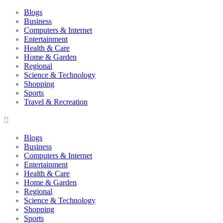
Blogs
Business
Computers & Internet
Entertainment
Health & Care
Home & Garden
Regional
Science & Technology
Shopping
Sports
Travel & Recreation
Blogs
Business
Computers & Internet
Entertainment
Health & Care
Home & Garden
Regional
Science & Technology
Shopping
Sports