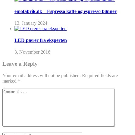
emofabrik.dk – Espresso kaffe og espresso bønner
13. January 2024
LED pærer fra eksperten
3. November 2016
Leave a Reply
Your email address will not be published.
Required fields are
marked
*