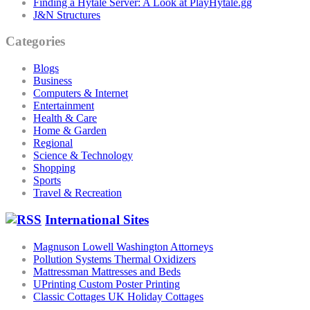
Finding a Hytale Server: A Look at PlayHytale.gg
J&N Structures
Categories
Blogs
Business
Computers & Internet
Entertainment
Health & Care
Home & Garden
Regional
Science & Technology
Shopping
Sports
Travel & Recreation
International Sites
Magnuson Lowell Washington Attorneys
Pollution Systems Thermal Oxidizers
Mattressman Mattresses and Beds
UPrinting Custom Poster Printing
Classic Cottages UK Holiday Cottages