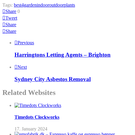
Tags:
best4garden
indoor
outdoor
plants
Share
0
Tweet
Share
Share
Previous
Harringtons Letting Agents – Brighton
Next
Sydney City Asbestos Removal
Related Websites
Timedots Clockworks
17. January 2024