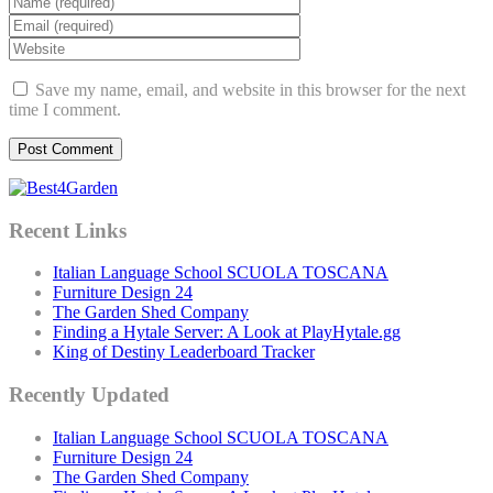
Save my name, email, and website in this browser for the next
time I comment.
Recent Links
Italian Language School SCUOLA TOSCANA
Furniture Design 24
The Garden Shed Company
Finding a Hytale Server: A Look at PlayHytale.gg
King of Destiny Leaderboard Tracker
Recently Updated
Italian Language School SCUOLA TOSCANA
Furniture Design 24
The Garden Shed Company