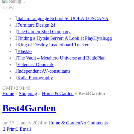
Latest
Italian Language School SCUOLA TOSCANA
Furniture Design 24
The Garden Shed Company
Finding a Hytale Server: A Look at PlayHytale.gg
King of Destiny Leaderboard Tracker
Blast.io
The Vault – Metahero Universe and BattlePlan
Entercast Denmark
Independent AV-consultants
Kalla Photography
GMT+2 04:40
Home
»
Shopping
»
Home & Garden
»
Best4Garden
Best4Garden
on:
17. January 2024
In:
Home & Garden
No Comments
Print
Email