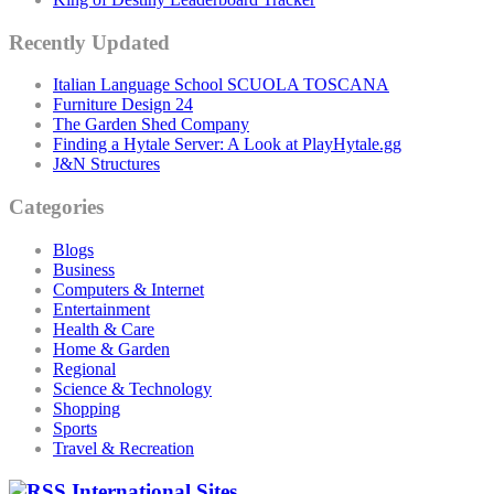
Recently Updated
Italian Language School SCUOLA TOSCANA
Furniture Design 24
The Garden Shed Company
Finding a Hytale Server: A Look at PlayHytale.gg
J&N Structures
Categories
Blogs
Business
Computers & Internet
Entertainment
Health & Care
Home & Garden
Regional
Science & Technology
Shopping
Sports
Travel & Recreation
International Sites