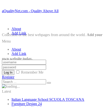
aQualityNet.com - Quality Above All
About
Add Link
Collection of the best webpages from around the world.
Add your
Menu
About
Add Link
own website today.
Remember Me
Log In
Register
Latest
Italian Language School SCUOLA TOSCANA
Furniture Design 24