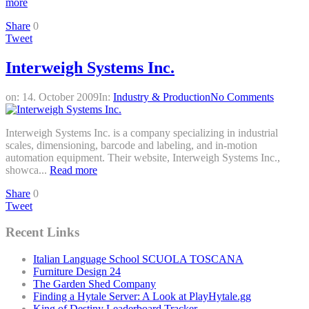
more
Share
0
Tweet
Interweigh Systems Inc.
on:
14. October 2009
In:
Industry & Production
No Comments
Interweigh Systems Inc. is a company specializing in industrial
scales, dimensioning, barcode and labeling, and in-motion
automation equipment. Their website, Interweigh Systems Inc.,
showca...
Read more
Share
0
Tweet
Recent Links
Italian Language School SCUOLA TOSCANA
Furniture Design 24
The Garden Shed Company
Finding a Hytale Server: A Look at PlayHytale.gg
King of Destiny Leaderboard Tracker