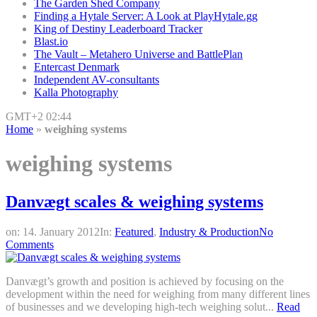
The Garden Shed Company
Finding a Hytale Server: A Look at PlayHytale.gg
King of Destiny Leaderboard Tracker
Blast.io
The Vault – Metahero Universe and BattlePlan
Entercast Denmark
Independent AV-consultants
Kalla Photography
GMT+2 02:44
Home
»
weighing systems
weighing systems
Danvægt scales & weighing systems
on:
14. January 2012
In:
Featured
,
Industry & Production
No
Comments
Danvægt’s growth and position is achieved by focusing on the
development within the need for weighing from many different lines
of businesses and we developing high-tech weighing solut...
Read