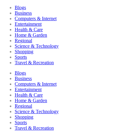
Blogs
Business
Computers & Internet
Entertainment
Health & Care
Home & Garden
Regional
Science & Technology
Shopping
Sports
Travel & Recreation
Blogs
Business
Computers & Internet
Entertainment
Health & Care
Home & Garden
Regional
Science & Technology
Shopping
Sports
Travel & Recreation