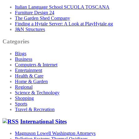
Italian Language School SCUOLA TOSCANA
Furniture Design 24
The Garden Shed Company
Finding a Hytale Server: A Look at PlayHytale.gg
J&N Structures
Categories
Blogs
Business
Computers & Internet
Entertainment
Health & Care
Home & Garden
Regional
Science & Technology
Shopping
Sports
Travel & Recreation
International Sites
Magnuson Lowell Washington Attorneys
Pollution Systems Thermal Oxidizers