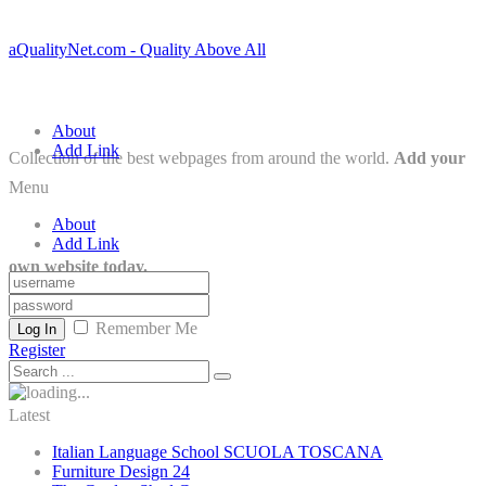
aQualityNet.com - Quality Above All
About
Add Link
Collection of the best webpages from around the world.
Add your
Menu
About
Add Link
own website today.
Remember Me
Log In
Register
Latest
Italian Language School SCUOLA TOSCANA
Furniture Design 24