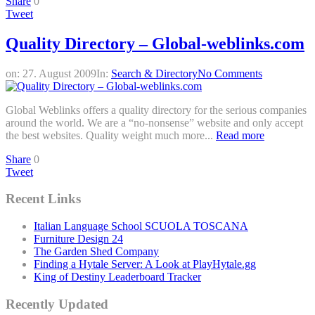
Share
0
Tweet
Quality Directory – Global-weblinks.com
on:
27. August 2009
In:
Search & Directory
No Comments
Global Weblinks offers a quality directory for the serious companies
around the world. We are a “no-nonsense” website and only accept
the best websites. Quality weight much more...
Read more
Share
0
Tweet
Recent Links
Italian Language School SCUOLA TOSCANA
Furniture Design 24
The Garden Shed Company
Finding a Hytale Server: A Look at PlayHytale.gg
King of Destiny Leaderboard Tracker
Recently Updated