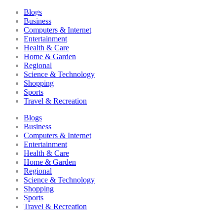
Blogs
Business
Computers & Internet
Entertainment
Health & Care
Home & Garden
Regional
Science & Technology
Shopping
Sports
Travel & Recreation
Blogs
Business
Computers & Internet
Entertainment
Health & Care
Home & Garden
Regional
Science & Technology
Shopping
Sports
Travel & Recreation