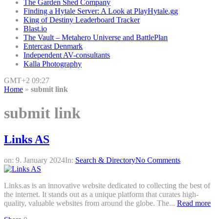
The Garden Shed Company
Finding a Hytale Server: A Look at PlayHytale.gg
King of Destiny Leaderboard Tracker
Blast.io
The Vault – Metahero Universe and BattlePlan
Entercast Denmark
Independent AV-consultants
Kalla Photography
GMT+2 09:27
Home
»
submit link
submit link
Links AS
on:
9. January 2024
In:
Search & Directory
No Comments
Links.as is an innovative website dedicated to collecting the best of
the internet. It stands out as a unique platform that curates high-
quality, valuable websites from around the globe. The...
Read more