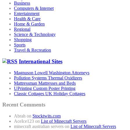
Business
Computers & Internet
Entertainment
Health & Care
Home & Garden
Regional
Science & Technology
Shopping
Sports
Travel & Recreation
International Sites
Magnuson Lowell Washington Attorneys
Pollution Systems Thermal Oxidizers
Mattressman Mattresses and Beds
UPrinting Custom Poster Printing
Classic Cottages UK Holiday Cottages
Recent Comments
Abrah
on
Stocktwits.com
AceIce123
on
List of Minecraft Servers
minecraft australian servers
on
List of Minecraft Servers