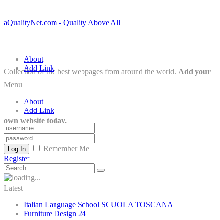
aQualityNet.com - Quality Above All
About
Add Link
Collection of the best webpages from around the world.
Add your
Menu
About
Add Link
own website today.
Remember Me
Log In
Register
Latest
Italian Language School SCUOLA TOSCANA
Furniture Design 24