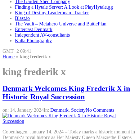
The Garden Shed Company
Finding a Hytale Server: A Look at PlayHytale.gg
King of Destiny Leaderboard Tracker
Blast.io
The Vault – Metahero Universe and BattlePlan
Entercast Denmark
Independent AV-consultants
Kalla Photography
GMT+2 09:41
Home
»
king frederik x
king frederik x
Denmark Welcomes King Frederik X in
Historic Royal Succession
on:
14. January 2024
In:
Denmark
,
Society
No Comments
Copenhagen, January 14, 2024 – Today marks a historic moment in
Denmark‘s royal history as Her Majesty Queen Margrethe II steps