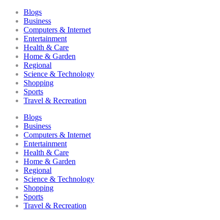
Blogs
Business
Computers & Internet
Entertainment
Health & Care
Home & Garden
Regional
Science & Technology
Shopping
Sports
Travel & Recreation
Blogs
Business
Computers & Internet
Entertainment
Health & Care
Home & Garden
Regional
Science & Technology
Shopping
Sports
Travel & Recreation