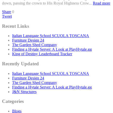
down, passing the crown to His Royal Highness Crow...
Read more
Share
0
Tweet
Recent Links
Italian Language School SCUOLA TOSCANA
Furniture Design 24
The Garden Shed Company
Finding a Hytale Server: A Look at PlayHytale.gg
King of Destiny Leaderboard Tracker
Recently Updated
Italian Language School SCUOLA TOSCANA
Furniture Design 24
The Garden Shed Company
Finding a Hytale Server: A Look at PlayHytale.gg
J&N Structures
Categories
Blogs