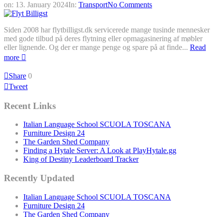
on:
13. January 2024
In:
Transport
No Comments
Siden 2008 har flytbilligst.dk servicerede mange tusinde mennesker
med gode tilbud på deres flytning eller opmagasinering af møbler
eller lignende. Og der er mange penge og spare på at finde...
Read
more
Share
0
Tweet
Recent Links
Italian Language School SCUOLA TOSCANA
Furniture Design 24
The Garden Shed Company
Finding a Hytale Server: A Look at PlayHytale.gg
King of Destiny Leaderboard Tracker
Recently Updated
Italian Language School SCUOLA TOSCANA
Furniture Design 24
The Garden Shed Company