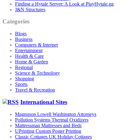
Finding a Hytale Server: A Look at PlayHytale.gg
J&N Structures
Categories
Blogs
Business
Computers & Internet
Entertainment
Health & Care
Home & Garden
Regional
Science & Technology
Shopping
Sports
Travel & Recreation
International Sites
Magnuson Lowell Washington Attorneys
Pollution Systems Thermal Oxidizers
Mattressman Mattresses and Beds
UPrinting Custom Poster Printing
Classic Cottages UK Holiday Cottages