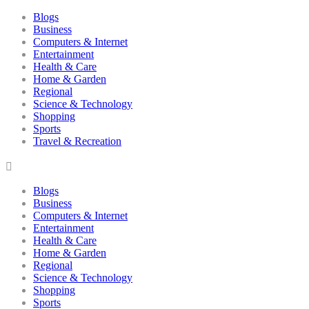
Blogs
Business
Computers & Internet
Entertainment
Health & Care
Home & Garden
Regional
Science & Technology
Shopping
Sports
Travel & Recreation
Blogs
Business
Computers & Internet
Entertainment
Health & Care
Home & Garden
Regional
Science & Technology
Shopping
Sports