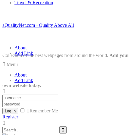
Travel & Recreation
aQualityNet.com - Quality Above All
About
Add Link
Collection of the best webpages from around the world.
Add your
Menu
About
Add Link
own website today.
Remember Me
Log In
Register