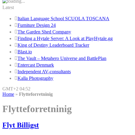
Latest
Italian Language School SCUOLA TOSCANA
Furniture Design 24
The Garden Shed Company
Finding a Hytale Server: A Look at PlayHytale.gg
King of Destiny Leaderboard Tracker
Blast.io
The Vault – Metahero Universe and BattlePlan
Entercast Denmark
Independent AV-consultants
Kalla Photography
GMT+2 04:52
Home
»
Flytteforretninig
Flytteforretninig
Flyt Billigst