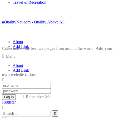
Travel & Recreation
aQualityNet.com - Quality Above All
About
Add Link
Collection of the best webpages from around the world.
Add your
Menu
About
Add Link
own website today.
Remember Me
Log In
Register