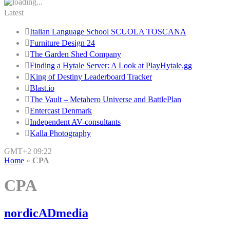
Latest
Italian Language School SCUOLA TOSCANA
Furniture Design 24
The Garden Shed Company
Finding a Hytale Server: A Look at PlayHytale.gg
King of Destiny Leaderboard Tracker
Blast.io
The Vault – Metahero Universe and BattlePlan
Entercast Denmark
Independent AV-consultants
Kalla Photography
GMT+2 09:22
Home
»
CPA
CPA
nordicADmedia