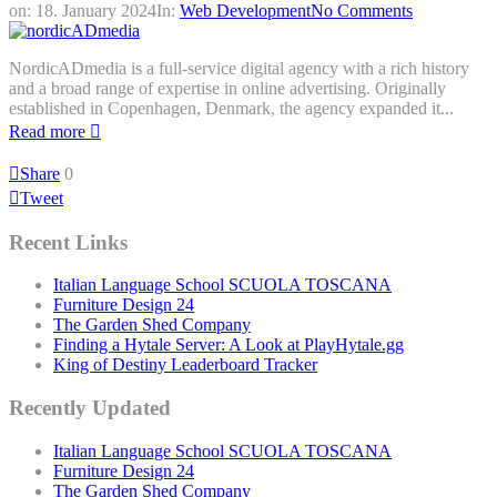
on:
18. January 2024
In:
Web Development
No Comments
NordicADmedia is a full-service digital agency with a rich history
and a broad range of expertise in online advertising. Originally
established in Copenhagen, Denmark, the agency expanded it...
Read more
Share
0
Tweet
Recent Links
Italian Language School SCUOLA TOSCANA
Furniture Design 24
The Garden Shed Company
Finding a Hytale Server: A Look at PlayHytale.gg
King of Destiny Leaderboard Tracker
Recently Updated
Italian Language School SCUOLA TOSCANA
Furniture Design 24
The Garden Shed Company