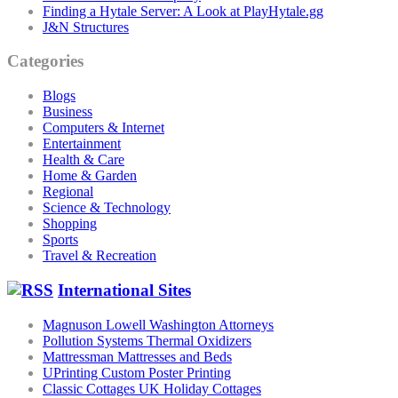
Finding a Hytale Server: A Look at PlayHytale.gg
J&N Structures
Categories
Blogs
Business
Computers & Internet
Entertainment
Health & Care
Home & Garden
Regional
Science & Technology
Shopping
Sports
Travel & Recreation
International Sites
Magnuson Lowell Washington Attorneys
Pollution Systems Thermal Oxidizers
Mattressman Mattresses and Beds
UPrinting Custom Poster Printing
Classic Cottages UK Holiday Cottages