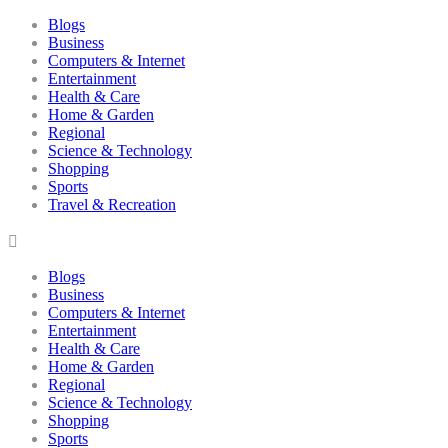
Blogs
Business
Computers & Internet
Entertainment
Health & Care
Home & Garden
Regional
Science & Technology
Shopping
Sports
Travel & Recreation
Blogs
Business
Computers & Internet
Entertainment
Health & Care
Home & Garden
Regional
Science & Technology
Shopping
Sports